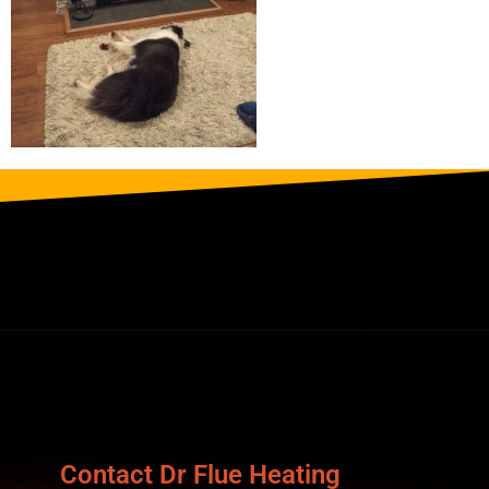
Contact Dr Flue Heating