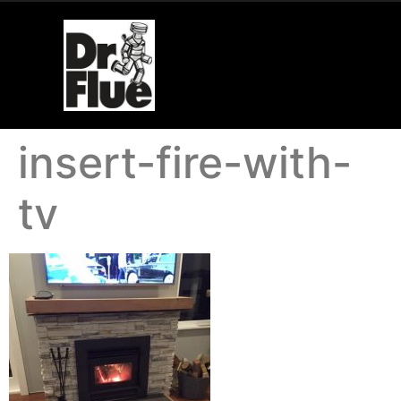
insert-fire-with-
tv