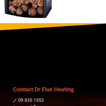
Contact Dr Flue Heating
09 835 1552