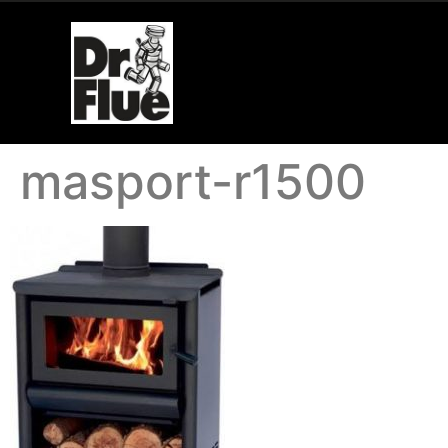
masport-r1500