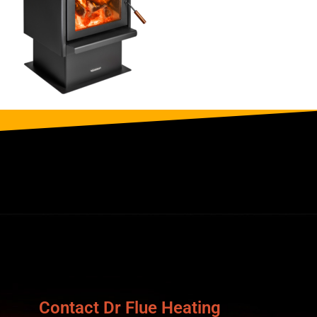
Contact Dr Flue Heating