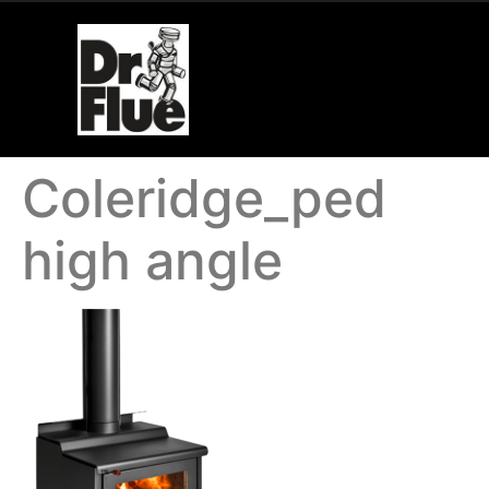
Coleridge_ped
high angle