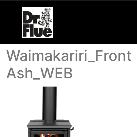
Waimakariri_Front
Ash_WEB