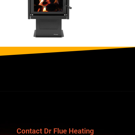
Contact Dr Flue Heating