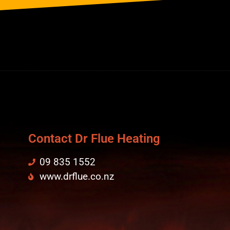
Contact Dr Flue Heating
09 835 1552
www.drflue.co.nz