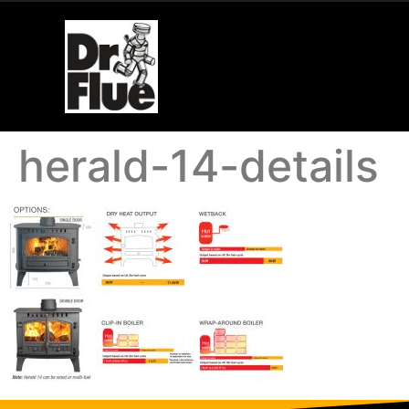
herald-14-details